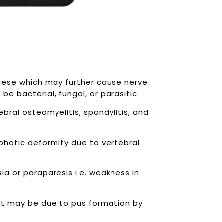
these which may further cause nerve
be bacterial, fungal, or parasitic.
bral osteomyelitis, spondylitis, and
yphotic deformity due to vertebral
ia or paraparesis i.e. weakness in
it may be due to pus formation by