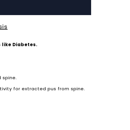
sis
 like Diabetes.
d spine.
tivity for extracted pus from spine.