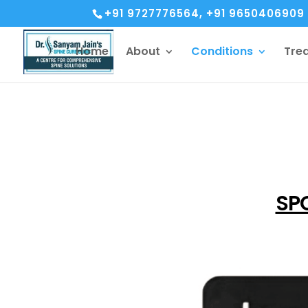
+91 9727776564, +91 9650406909
Home
About
Conditions
Tre
SPO