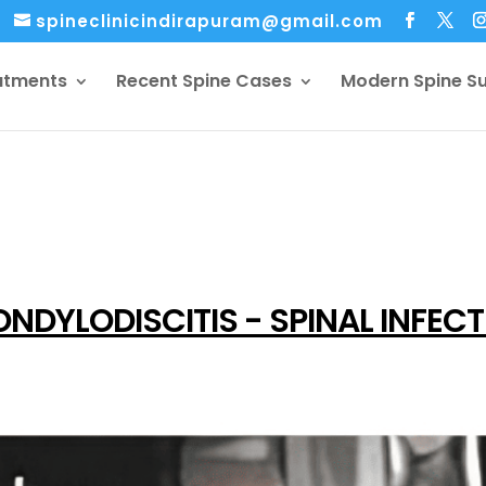
spineclinicindirapuram@gmail.com
atments
Recent Spine Cases
Modern Spine S
NDYLODISCITIS - SPINAL INFEC