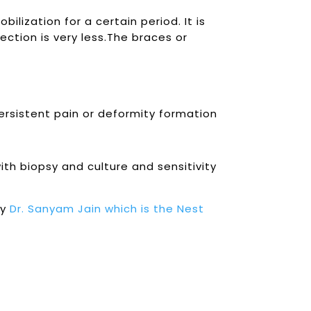
ilization for a certain period. It is
ection is very less.The braces or
persistent pain or deformity formation
h biopsy and culture and sensitivity
by
Dr. Sanyam Jain which is the Nest