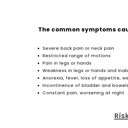
The common symptoms cause
Severe back pain or neck pain
Restricted range of motions
Pain in legs or hands
Weakness in legs or hands and inabi
Anorexia, fever, loss of appetite, w
Incontinence of bladder and bowel
Constant pain, worsening at night
Ris