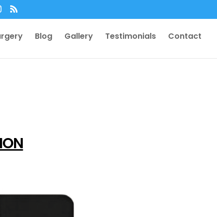
urgery
Blog
Gallery
Testimonials
Contact
TION