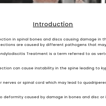
Introduction
fection in spinal bones and discs causing damage in 
nfections are caused by different pathogens that may 
dylodiscitis Treatment is a term referred to as verte
ction can cause instability in the spine leading to k
r nerves or spinal cord which may lead to quadriperes
o deformity caused by damage in bones and disc or 