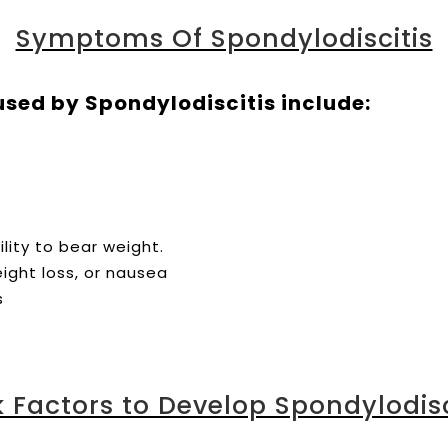
Symptoms Of Spondylodiscitis
d by Spondylodiscitis include:
lity to bear weight.
eight loss, or nausea
s
k Factors to Develop Spondylodisc