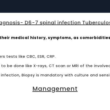
agnosis- D6-7 spinal infection Tuberculo
their medical history, symptoms, as comorbidities
rs tests like CBC, ESR, CRP.
to be done like X-rays, CT scan or MRI of the involve
infection, Biopsy is mandatory with culture and sensi
Management