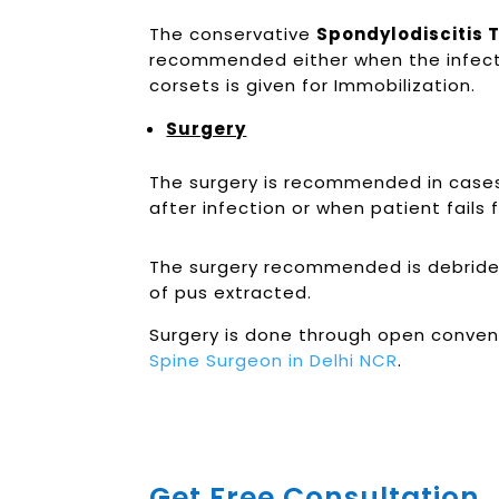
The conservative
Spondylodiscitis 
recommended either when the infection
corsets is given for Immobilization.
Surgery
The surgery is recommended in cases w
after infection or when patient fails
The surgery recommended is debridem
of pus extracted.
Surgery is done through open conven
Spine Surgeon in Delhi NCR
.
Get Free Consultation