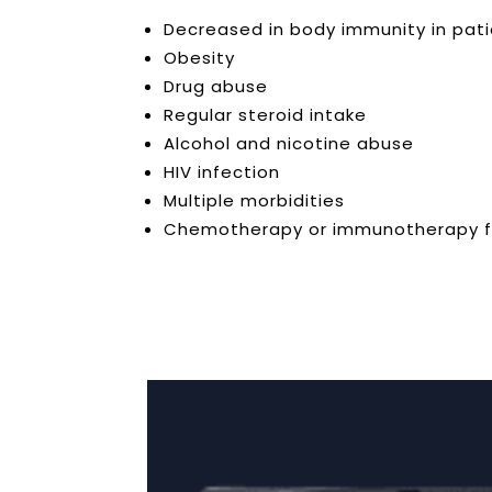
Decreased in body immunity in patien
Obesity
Drug abuse
Regular steroid intake
Alcohol and nicotine abuse
HIV infection
Multiple morbidities
Chemotherapy or immunotherapy f