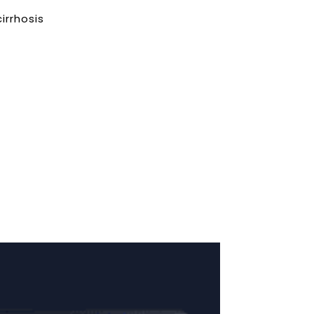
irrhosis