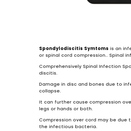
Spondylodiscitis Symtoms
is an in
or spinal cord compression.. Spinal i
Comprehensively Spinal Infection Spon
discitis.
Damage in disc and bones due to infe
collapse.
It can further cause compression ove
legs or hands or both.
Compression over cord may be due t
the infectious bacteria.