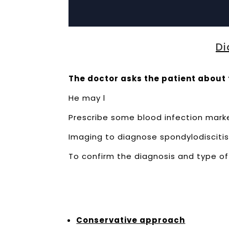
Di
The doctor asks the patient about 
He may l
Prescribe some blood infection marke
Imaging to diagnose spondylodiscitis 
To confirm the diagnosis and type of 
Conservative approach