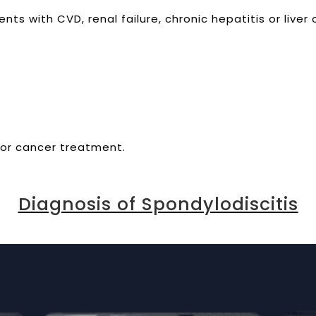
ts with CVD, renal failure, chronic hepatitis or liver c
or cancer treatment.
Diagnosis of Spondylodiscitis