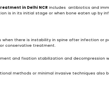
Treatment in Delhi NCR
includes antibiotics and immob
 is in its initial stage or when bone eaten up by inf
hen there is instability in spine after infection or 
 for conservative treatment.
ent and fixation stabilization and decompression wit
tional methods or minimal invasive techniques also 