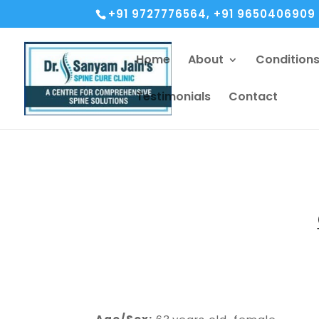
+91 9727776564, +91 9650406909
Home
About
Condition
Testimonials
Contact