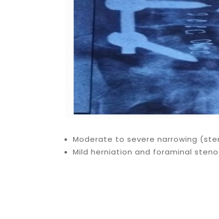
Moderate to severe narrowing (sten
Mild herniation and foraminal stenos