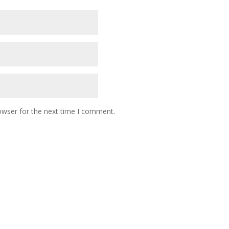
owser for the next time I comment.