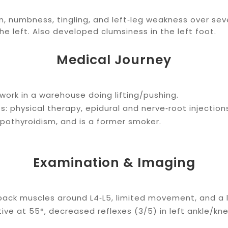
, numbness, tingling, and left‑leg weakness over seve
e left. Also developed clumsiness in the left foot.
Medical Journey
t work in a warehouse doing lifting/pushing.
 physical therapy, epidural and nerve‑root injections
ypothyroidism, and is a former smoker.
Examination & Imaging
ack muscles around L4‑L5, limited movement, and a l
tive at 55°, decreased reflexes (3/5) in left ankle/kn