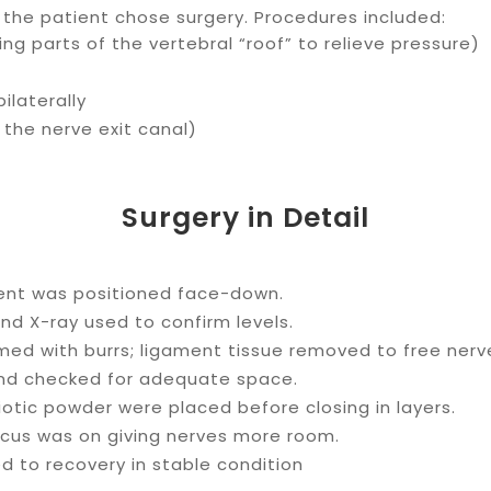
s, the patient chose surgery. Procedures included:
ng parts of the vertebral “roof” to relieve pressure)
bilaterally
 the nerve exit canal)
Surgery in Detail
ient was positioned face-down.
nd X-ray used to confirm levels.
ed with burrs; ligament tissue removed to free nerv
and checked for adequate space.
otic powder were placed before closing in layers.
cus was on giving nerves more room.
d to recovery in stable condition