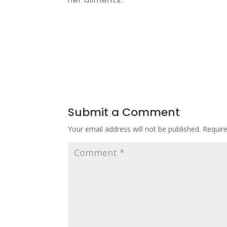
Submit a Comment
Your email address will not be published.
Requir