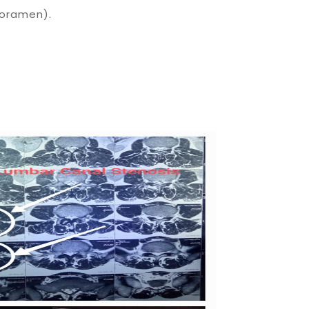
foramen).