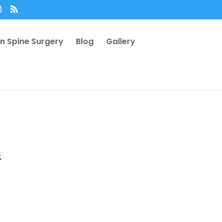
n Spine Surgery
Blog
Gallery
s