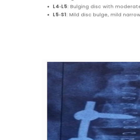
L4‑L5
: Bulging disc with modera
L5‑S1
: Mild disc bulge, mild narro