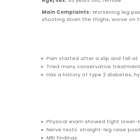
Age/Sex:
63 years old, female
Main Complaints:
Worsening leg pain
shooting down the thighs, worse on th
Pain started after a slip and fall a
Tried many conservative treatments:
Has a history of type 2 diabetes, h
Physical exam showed tight lower-b
Nerve tests: straight-leg raise posi
MRI findings: