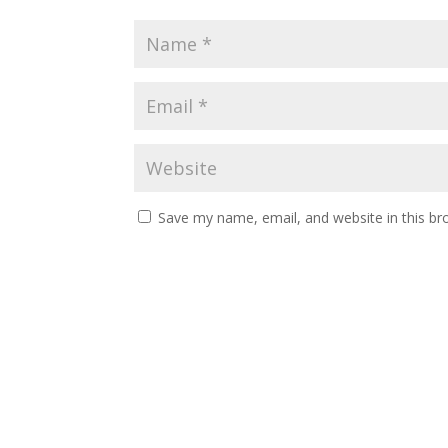
Save my name, email, and website in this br