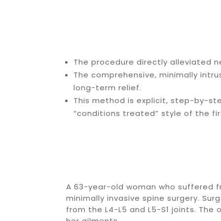
The procedure directly alleviated n
The comprehensive, minimally intr
long-term relief.
This method is explicit, step-by-st
“conditions treated” style of the firs
A 63-year-old woman who suffered fr
minimally invasive spine surgery. Su
from the L4-L5 and L5-S1 joints. The 
her ailments.