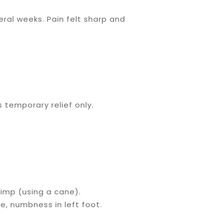
ral weeks. Pain felt sharp and
 temporary relief only.
imp (using a cane).
ee, numbness in left foot.