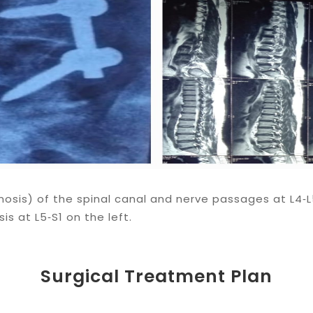
osis) of the spinal canal and nerve passages at L4‑L
is at L5‑S1 on the left.
Surgical Treatment Plan