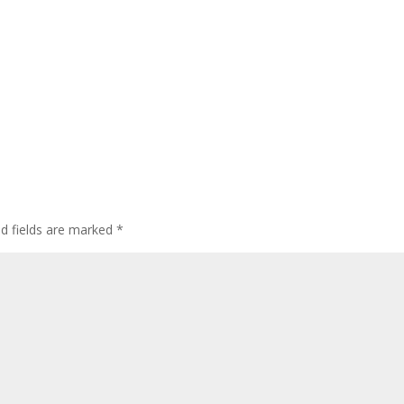
ed fields are marked
*