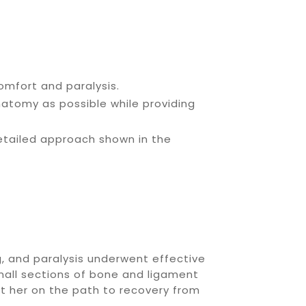
omfort and paralysis.
atomy as possible while providing
detailed approach shown in the
, and paralysis underwent effective
small sections of bone and ligament
ut her on the path to recovery from