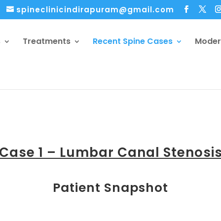
spineclinicindirapuram@gmail.com
s
Treatments
Recent Spine Cases
Moder
Case 1 – Lumbar Canal Stenosi
Patient Snapshot