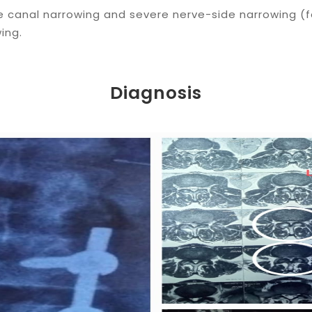
te canal narrowing and severe nerve-side narrowing (
wing.
Diagnosis