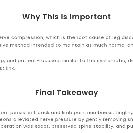
Why This Is Important
erve compression, which is the root cause of leg disc
usive method intended to maintain as much normal an
ep, and patient-focused, similar to the systematic, 
t link.
Final Takeaway
om persistent back and limb pain, numbness, tingling
rgeons alleviated nerve pressure by gently removing 
operation was exact, preserved spine stability, and p