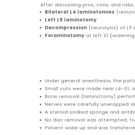
After discussing pros, cons, and risk
Bilateral L4 laminotomies
(removi
Left L5 laminotomy
Decompression
(neurolysis) of L5 
Foraminotomy
at left S1 (widening
Under general anesthesia, the pat
Small cuts were made near L4–S1, a
Bone removal (laminotomy) perform
Nerves were carefully unwrapped 
A steroid‑soaked sponge and antibi
No disc removal was attempted; fo
Patient woke up and was transferre