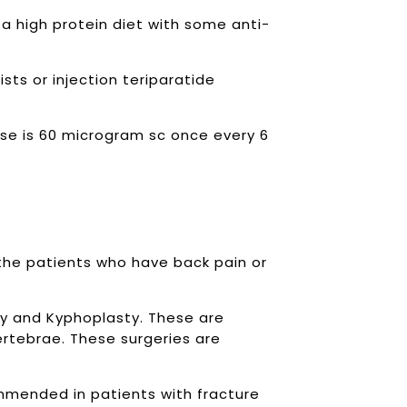
 a high protein diet with some anti-
sts or injection teriparatide
ose is 60 microgram sc once every 6
he patients who have back pain or
y and Kyphoplasty. These are
ertebrae. These surgeries are
ommended in patients with fracture