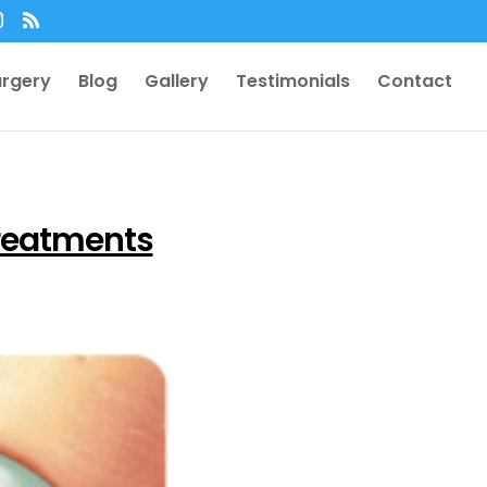
urgery
Blog
Gallery
Testimonials
Contact
reatments