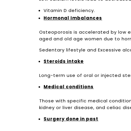
Vitamin D deficiency.
Hormonal Imbalances
Osteoporosis is accelerated by low e
aged and old age women due to hor
Sedentary lifestyle and Excessive a
Steroids intake
Long-term use of oral or injected st
Medical conditions
Those with specific medical conditio
kidney or liver disease, and celiac d
Surgery done in past