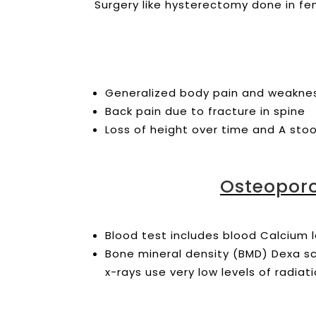
Surgery like hysterectomy done in fem
Generalized body pain and weakn
Back pain due to fracture in spine
Loss of height over time and A st
Osteoporo
Blood test includes blood Calcium l
Bone mineral density (BMD) Dexa s
x-rays use very low levels of radiat