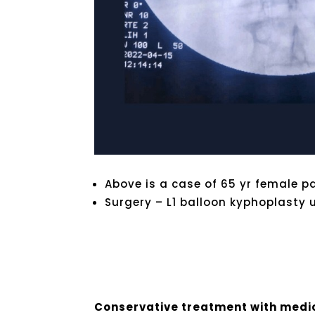
Above is a case of 65 yr female p
Surgery – L1 balloon kyphoplasty 
Conservative treatment with med