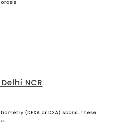
orosis.
 Delhi NCR
ptiometry (DEXA or DXA) scans.
These
ne.