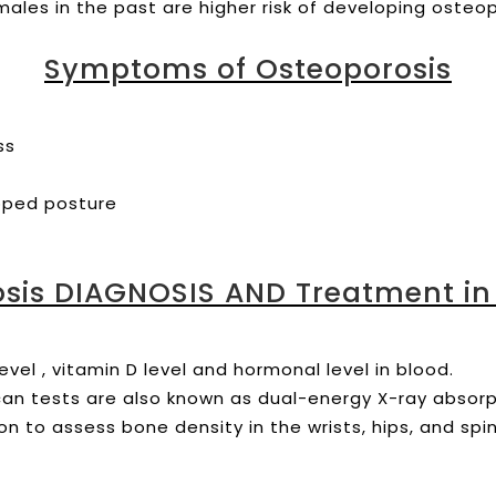
ales in the past are higher risk of developing osteop
Symptoms of Osteoporosis
ess
ooped posture
sis DIAGNOSIS AND Treatment in
evel , vitamin D level and hormonal level in blood.
can tests are also known as dual-energy X-ray absor
ion to assess bone density in the wrists, hips, and spi