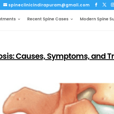
spineclinicindirapuram@gmail.com
atments
Recent Spine Cases
Modern Spine S
osis: Causes, Symptoms, and T