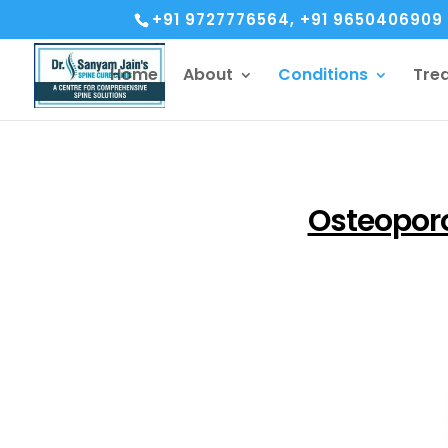
+91 9727776564, +91 9650406909
Home
About
Conditions
Tre
Osteopor