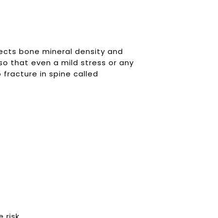
fects bone mineral density and
so that even a mild stress or any
o fracture in spine called
 risk.