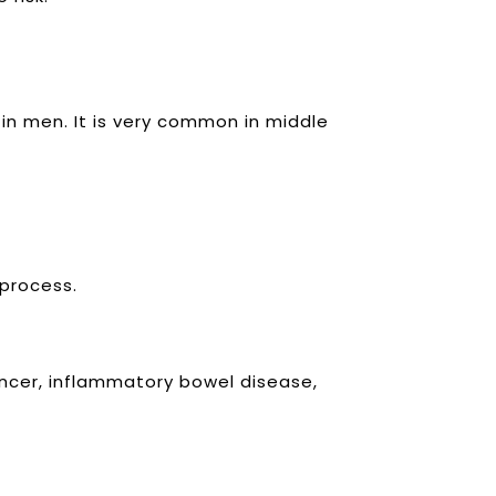
 in men.
It is very common in middle
 process.
ancer, inflammatory bowel disease,