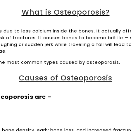
What is Osteoporosis?
 due to less calcium inside the bones. It actually af
isk of fractures. It causes bones to become brittle — 
oughing or sudden jerk while traveling a fall will lead t
rae.
the most common types caused by osteoporosis.
Causes of Osteoporosis
eoporosis are –
bone density, early bone loss, and increased fracture