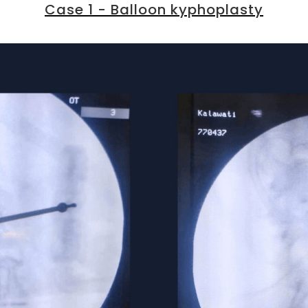
Case 1 - Balloon kyphoplasty