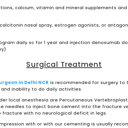
ications, calcium, vitamin and mineral supplements and
lcitonin nasal spray, estrogen agonists, or antagoni
crogram daily sc for 1 year and injection denosumab d
apy)
Surgical Treatment
Surgeon in Delhi NCR
is recommended for surgery to t
and inability to do daily activities.
er local anesthesia are Percutaneous Vertebroplast
se needles to inject bone cement into the fracture v
acture with no neurological deficit in legs.
compression with or with our cementing is usually rec