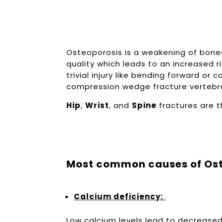
Osteoporosis is a weakening of bones
quality which leads to an increased r
trivial injury like bending forward or c
compression wedge fracture verteb
Hip
,
Wrist
, and
Spine
fractures are 
Most common causes of Ost
Calcium deficiency:
Low calcium levels lead to decreased 