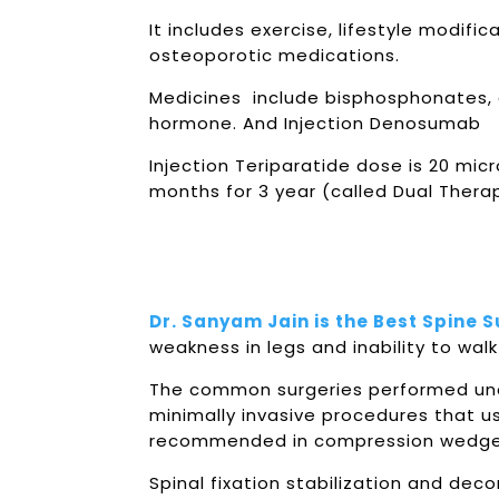
It includes exercise, lifestyle modif
osteoporotic medications.
Medicines include bisphosphonates, ca
hormone. And Injection Denosumab
Injection Teriparatide dose is 20 mi
months for 3 year (called Dual Ther
Dr. Sanyam Jain is the Best Spine 
weakness in legs and inability to walk 
The common surgeries performed und
minimally invasive procedures that u
recommended in compression wedge fr
Spinal fixation stabilization and de