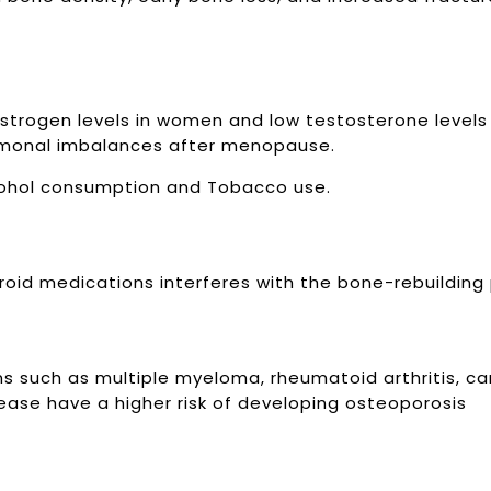
strogen levels in women and low testosterone levels
monal imbalances after menopause.
lcohol consumption and Tobacco use.
eroid medications interferes with the bone-rebuilding
ns such as multiple myeloma, rheumatoid arthritis, c
isease have a higher risk of developing osteoporosis