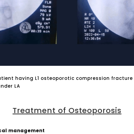
atient having L1 osteoporotic compression fracture
under LA
Treatment of Osteoporosis
ical management