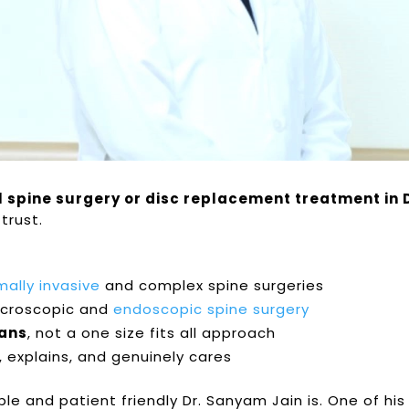
l spine surgery or disc replacement treatment in 
trust.
?
mally invasive
and complex spine surgeries
icroscopic and
endoscopic spine surgery
lans
, not a one size fits all approach
s, explains, and genuinely cares
e and patient friendly Dr. Sanyam Jain is. One of his