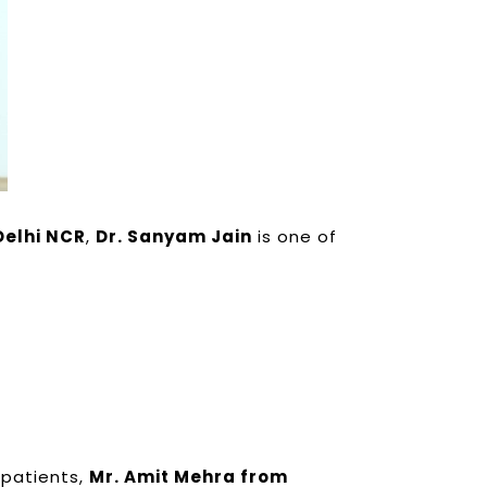
Delhi NCR
,
Dr. Sanyam Jain
is one of
 patients,
Mr. Amit Mehra from