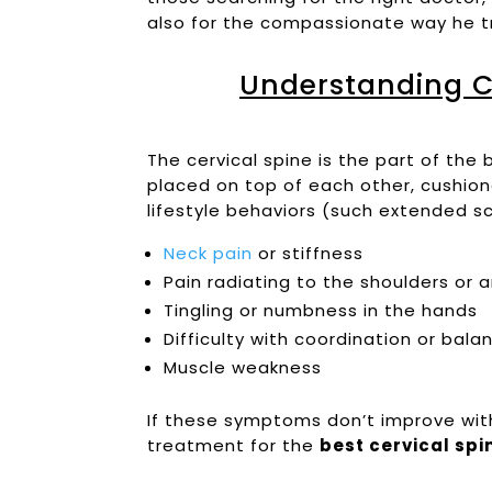
also for the compassionate way he tr
Understanding C
The cervical spine is the part of th
placed on top of each other, cushion
lifestyle behaviors (such extended sc
Neck pain
or stiffness
Pain radiating to the shoulders or 
Tingling or numbness in the hands
Difficulty with coordination or bala
Muscle weakness
If these symptoms don’t improve wit
treatment for the
best cervical sp