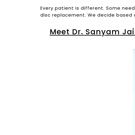
Every patient is different. Some nee
disc replacement. We decide based on 
Meet Dr. Sanyam Jai