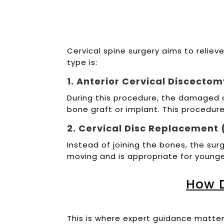
Cervical spine surgery aims to reliev
type is:
1. Anterior Cervical Discecto
During this procedure, the damaged d
bone graft or implant. This procedur
2. Cervical Disc Replacement (
Instead of joining the bones, the sur
moving and is appropriate for young
How 
This is where expert guidance matte