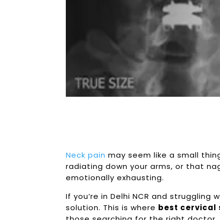
Neck pain
may seem like a small thing, 
radiating down your arms, or that nag
emotionally exhausting.
If you’re in Delhi NCR and struggling
solution. This is where
best
cervical
those searching for the right doctor