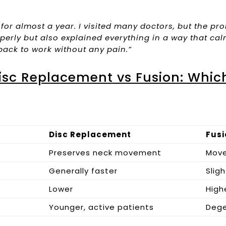
 for almost a year. I visited many doctors, but the 
perly but also explained everything in a way that ca
back to work without any pain.”
isc Replacement vs Fusion: Which
Disc Replacement
Fusi
Preserves neck movement
Mov
Generally faster
Sligh
Lower
High
Younger, active patients
Dege