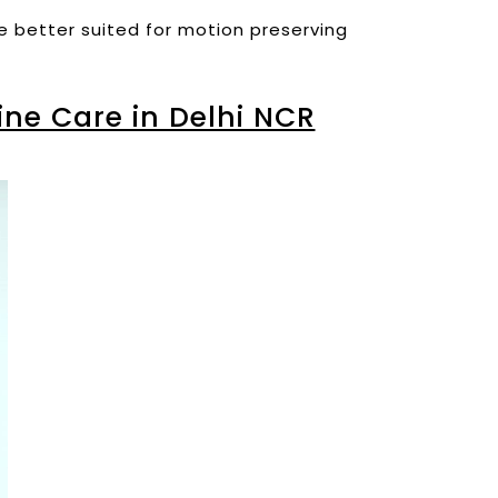
re better suited for motion preserving
ne Care in Delhi NCR