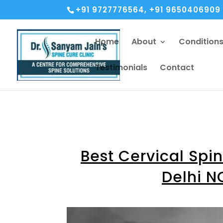
+91 9727776564, +91 9650406909
Home
About
Condition
Testimonials
Contact
Best Cervical Spi
Delhi N