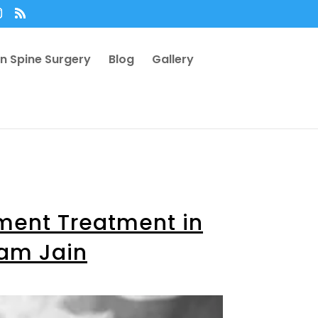
n Spine Surgery
Blog
Gallery
ement Treatment in
yam Jain