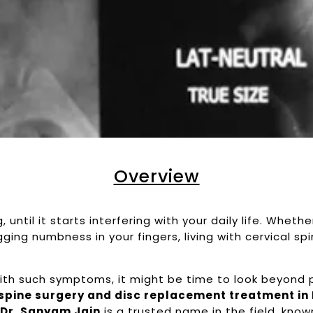
Overview
until it starts interfering with your daily life. Whethe
ging numbness in your fingers, living with cervical sp
 with such symptoms, it might be time to look beyond pa
 spine surgery and disc replacement treatment in
,
Dr. Sanyam Jain
is a trusted name in the field, known 