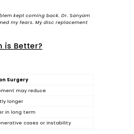
problem kept coming back. Dr. Sanyam
lmed my fears. My disc replacement
 is Better?
on Surgery
ement may reduce
tly longer
er in long term
nerative cases or instability