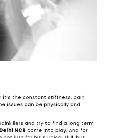
r it’s the constant stiffness, pain
ine issues can be physically and
inkillers and try to find a long term
 Delhi NCR
come into play. And for
not just for his surgical skill, but