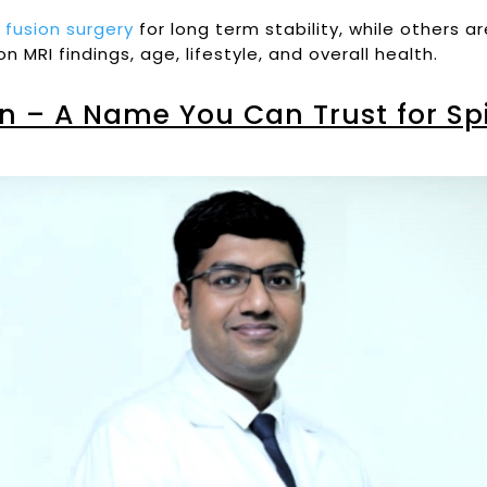
d
fusion surgery
for long term stability, while others a
MRI findings, age, lifestyle, and overall health.
n – A Name You Can Trust for Spi