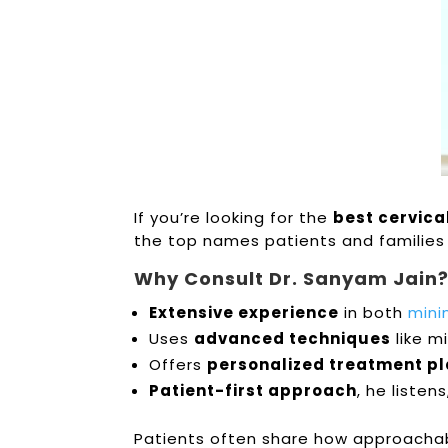
If you’re looking for the
best cervica
the top names patients and families 
Why Consult Dr. Sanyam Jain
Extensive experience
in both
mini
Uses
advanced techniques
like m
Offers
personalized treatment p
Patient-first approach
, he listen
Patients often share how approachabl