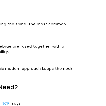
ilizing the spine. The most common
tebrae are fused together with a
lity.
. This modern approach keeps the neck
Need?
hi NCR
, says: