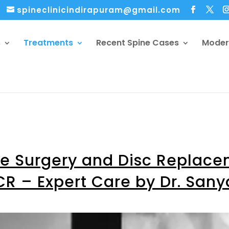
spineclinicindirapuram@gmail.com
s
Treatments
Recent Spine Cases
Moder
ne Surgery and Disc Replac
CR – Expert Care by Dr. San