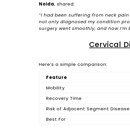
Noida
, shared:
“I had been suffering from neck pain
not only diagnosed my condition pro
surgery went smoothly, and now I’m 
Cervical D
Here’s a simple comparison:
Feature
Mobility
Recovery Time
Risk of Adjacent Segment Disease
Best For