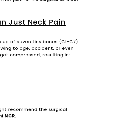
n Just Neck Pain
de up of seven tiny bones (C1-C7)
owing to age, accident, or even
 get compressed, resulting in:
ight recommend the surgical
hi NCR
.