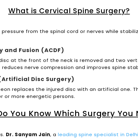
What is Cervical Spine Surgery?
e pressure from the spinal cord or nerves while stab
my and Fusion (ACDF)
isc at the front of the neck is removed and two ver
e reduces nerve compression and improves spine stabi
Artificial Disc Surgery)
geon replaces the injured disc with an artificial one
er or more energetic persons.
Do You Know Which Surgery You 
rs.
Dr. Sanyam Jain
, a
leading spine specialist in Del