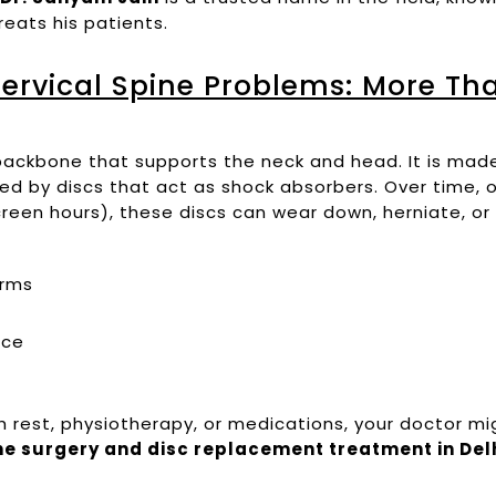
eats his patients.
ervical Spine Problems: More Tha
e backbone that supports the neck and head. It is ma
ed by discs that act as shock absorbers. Over time, 
reen hours), these discs can wear down, herniate, or
arms
nce
h rest, physiotherapy, or medications, your doctor m
ine surgery and disc replacement treatment in Del