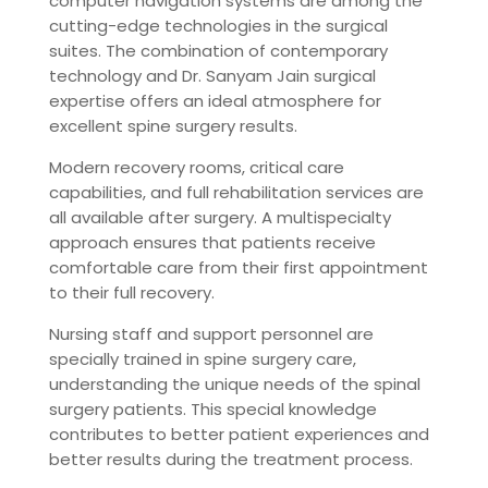
computer navigation systems are among the
cutting-edge technologies in the surgical
suites. The combination of contemporary
technology and Dr. Sanyam Jain surgical
expertise offers an ideal atmosphere for
excellent spine surgery results.
Modern recovery rooms, critical care
capabilities, and full rehabilitation services are
all available after surgery. A multispecialty
approach ensures that patients receive
comfortable care from their first appointment
to their full recovery.
Nursing staff and support personnel are
specially trained in spine surgery care,
understanding the unique needs of the spinal
surgery patients. This special knowledge
contributes to better patient experiences and
better results during the treatment process.