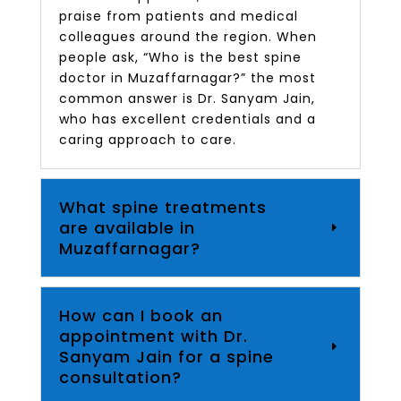
praise from patients and medical
colleagues around the region. When
people ask, “Who is the best spine
doctor in Muzaffarnagar?” the most
common answer is Dr. Sanyam Jain,
who has excellent credentials and a
caring approach to care.
What spine treatments
are available in
Muzaffarnagar?
How can I book an
appointment with Dr.
Sanyam Jain for a spine
consultation?