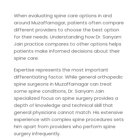
When evaluating spine care options in and
around Muzaffarnagar, patients often compare
different providers to choose the best option
for their needs. Understanding how Dr. Sanyam
Jain practice compares to other options helps
patients make informed decisions about their
spine care.
Expertise represents the most important
differentiating factor. While general orthopedic
spine surgeons in Muzaffarnagar can treat
some spine conditions, Dr. Sanyam Jain
specialized focus on spine surgery provides a
depth of knowledge and technical skill that
general physicians cannot match. His extensive
experience with complex spine procedures sets
him apart from providers who perform spine
surgery infrequently.