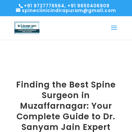
+91 9727776564, +91 9650406909
spineclinicindirapuram@gmail.com
Finding the Best Spine
Surgeon in
Muzaffarnagar: Your
Complete Guide to Dr.
Sanyam Jain Expert