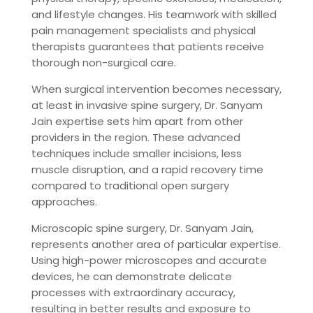
and lifestyle changes. His teamwork with skilled
pain management specialists and physical
therapists guarantees that patients receive
thorough non-surgical care.
When surgical intervention becomes necessary,
at least in invasive spine surgery, Dr. Sanyam
Jain expertise sets him apart from other
providers in the region. These advanced
techniques include smaller incisions, less
muscle disruption, and a rapid recovery time
compared to traditional open surgery
approaches.
Microscopic spine surgery, Dr. Sanyam Jain,
represents another area of ​​particular expertise.
Using high-power microscopes and accurate
devices, he can demonstrate delicate
processes with extraordinary accuracy,
resulting in better results and exposure to