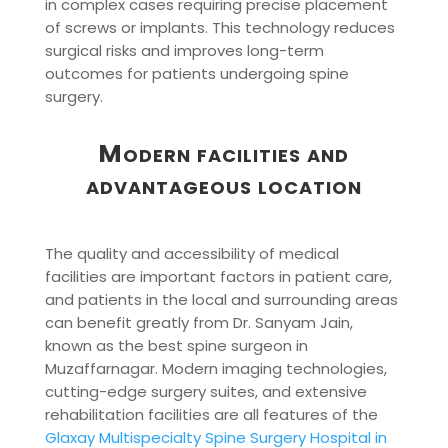
in complex cases requiring precise placement
of screws or implants. This technology reduces
surgical risks and improves long-term
outcomes for patients undergoing spine
surgery.
Modern facilities and
advantageous location
The quality and accessibility of medical
facilities are important factors in patient care,
and patients in the local and surrounding areas
can benefit greatly from Dr. Sanyam Jain,
known as the best spine surgeon in
Muzaffarnagar. Modern imaging technologies,
cutting-edge surgery suites, and extensive
rehabilitation facilities are all features of the
Glaxay Multispecialty Spine Surgery Hospital in