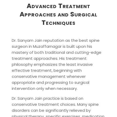
Advanced Treatment
Approaches and Surgical
Techniques
Dr. Sanyam Jain reputation as the best spine
surgeon in Muzaffarnagar is built upon his
mastery of both traditional and cutting-edge
treatment approaches. His treatment
philosophy emphasizes the least invasive
effective treatment, beginning with
conservative management whenever
appropriate and progressing to surgical
intervention only when necessary.
Dr. Sanyam Jain practice is based on
conservative treatment choices. Many spine
disorders can be significantly relieved by
physical therapy, specific exercises, medication,