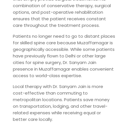
combination of conservative therapy, surgical
options, and post-operative rehabilitation
ensures that the patient receives constant
care throughout the treatment process.
Patients no longer need to go to distant places
for skilled spine care because Muzaffarnagar is
geographically accessible. While some patients
have previously flown to Delhi or other large
cities for spine surgery, Dr. Sanyam Jain
presence in Muzaffarnagar enables convenient
access to world-class expertise.
Local therapy with Dr. Sanyam Jain is more
cost-effective than commuting to
metropolitan locations. Patients save money
on transportation, lodging, and other travel-
related expenses while receiving equal or
better care locally.