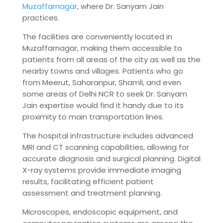
Muzaffarnagar
, where Dr. Sanyam Jain
practices.
The facilities are conveniently located in
Muzaffarnagar, making them accessible to
patients from all areas of the city as well as the
nearby towns and villages. Patients who go
from Meerut, Saharanpur, Shamli, and even
some areas of Delhi NCR to seek Dr. Sanyam
Jain expertise would find it handy due to its
proximity to main transportation lines.
The hospital infrastructure includes advanced
MRI and CT scanning capabilities, allowing for
accurate diagnosis and surgical planning. Digital
X-ray systems provide immediate imaging
results, facilitating efficient patient
assessment and treatment planning.
Microscopes, endoscopic equipment, and