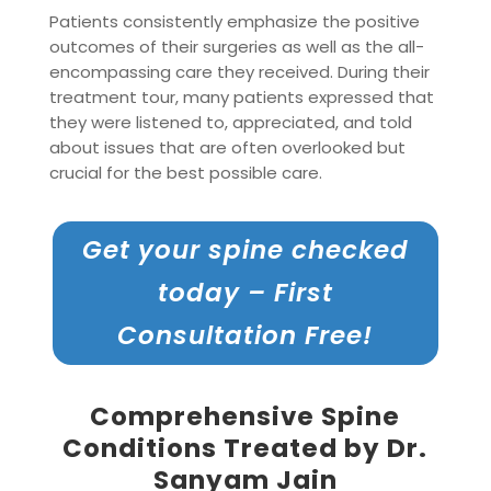
Patients consistently emphasize the positive
outcomes of their surgeries as well as the all-
encompassing care they received. During their
treatment tour, many patients expressed that
they were listened to, appreciated, and told
about issues that are often overlooked but
crucial for the best possible care.
Get your spine checked
today – First
Consultation Free!
Comprehensive Spine
Conditions Treated by Dr.
Sanyam Jain