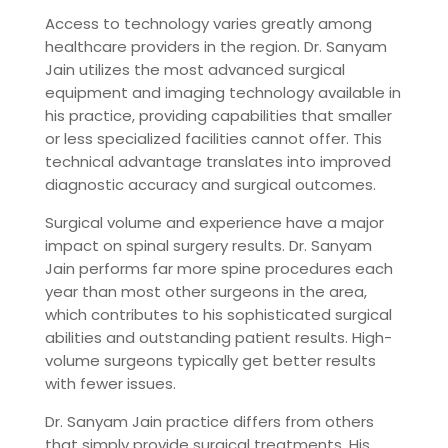
Access to technology varies greatly among
healthcare providers in the region. Dr. Sanyam
Jain utilizes the most advanced surgical
equipment and imaging technology available in
his practice, providing capabilities that smaller
or less specialized facilities cannot offer. This
technical advantage translates into improved
diagnostic accuracy and surgical outcomes.
Surgical volume and experience have a major
impact on spinal surgery results. Dr. Sanyam
Jain performs far more spine procedures each
year than most other surgeons in the area,
which contributes to his sophisticated surgical
abilities and outstanding patient results. High-
volume surgeons typically get better results
with fewer issues.
Dr. Sanyam Jain practice differs from others
that simply provide surgical treatments. His