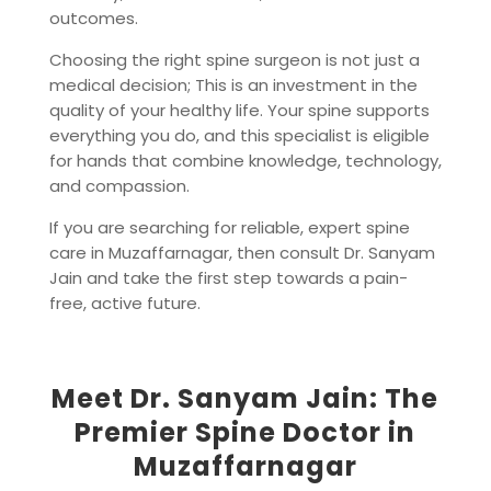
outcomes.
Choosing the right spine surgeon is not just a
medical decision; This is an investment in the
quality of your healthy life. Your spine supports
everything you do, and this specialist is eligible
for hands that combine knowledge, technology,
and compassion.
If you are searching for reliable, expert spine
care in Muzaffarnagar, then consult Dr. Sanyam
Jain and take the first step towards a pain-
free, active future.
Meet Dr. Sanyam Jain: The
Premier Spine Doctor in
Muzaffarnagar