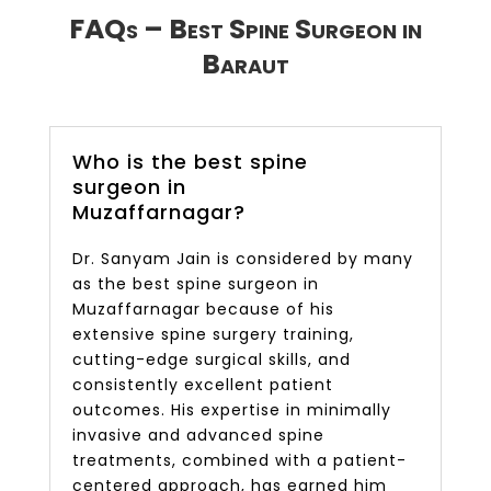
FAQs – Best Spine Surgeon in
Baraut
Who is the best spine
surgeon in
Muzaffarnagar?
Dr. Sanyam Jain is considered by many
as the best spine surgeon in
Muzaffarnagar because of his
extensive spine surgery training,
cutting-edge surgical skills, and
consistently excellent patient
outcomes. His expertise in minimally
invasive and advanced spine
treatments, combined with a patient-
centered approach, has earned him