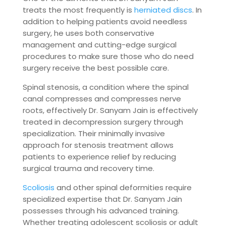
treats the most frequently is
herniated discs
. In
addition to helping patients avoid needless
surgery, he uses both conservative
management and cutting-edge surgical
procedures to make sure those who do need
surgery receive the best possible care.
Spinal stenosis, a condition where the spinal
canal compresses and compresses nerve
roots, effectively Dr. Sanyam Jain is effectively
treated in decompression surgery through
specialization. Their minimally invasive
approach for stenosis treatment allows
patients to experience relief by reducing
surgical trauma and recovery time.
Scoliosis
and other spinal deformities require
specialized expertise that Dr. Sanyam Jain
possesses through his advanced training.
Whether treating adolescent scoliosis or adult