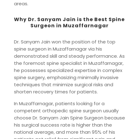
areas.
Why Dr. Sanyam Jain is the Best Spine
Surgeon in Muzaffarnagar
Dr. Sanyam Jain won the position of the top
spine surgeon in Muzaffarnagar via his
demonstrated skill and steady performance. As
the foremost spine specialist in Muzaffarnagar,
he possesses specialized expertise in complex
spine surgery, emphasizing minimally invasive
techniques that minimize surgical risks and
shorten recovery times for patients.
In Muzaffarnagar, patients looking for a
competent orthopedic spine surgeon usually
choose Dr. Sanyam Jain Spine Surgeon because
his surgical success rate is higher than the
national average, and more than 95% of his