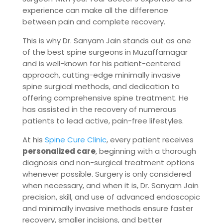
experience can make all the difference
between pain and complete recovery.
This is why Dr. Sanyam Jain stands out as one
of the best spine surgeons in Muzaffarnagar
and is well-known for his patient-centered
approach, cutting-edge minimally invasive
spine surgical methods, and dedication to
offering comprehensive spine treatment. He
has assisted in the recovery of numerous
patients to lead active, pain-free lifestyles.
At his
Spine Cure Clinic
, every patient receives
personalized care
, beginning with a thorough
diagnosis and non-surgical treatment options
whenever possible. Surgery is only considered
when necessary, and when it is, Dr. Sanyam Jain
precision, skill, and use of advanced endoscopic
and minimally invasive methods ensure faster
recovery, smaller incisions, and better