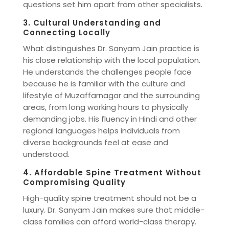
questions set him apart from other specialists.
3. Cultural Understanding and
Connecting Locally
What distinguishes Dr. Sanyam Jain practice is
his close relationship with the local population.
He understands the challenges people face
because he is familiar with the culture and
lifestyle of Muzaffarnagar and the surrounding
areas, from long working hours to physically
demanding jobs. His fluency in Hindi and other
regional languages helps individuals from
diverse backgrounds feel at ease and
understood.
4. Affordable Spine Treatment Without
Compromising Quality
High-quality spine treatment should not be a
luxury. Dr. Sanyam Jain makes sure that middle-
class families can afford world-class therapy.