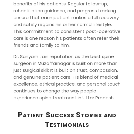
benefits of his patients. Regular follow-up,
rehabilitation guidance, and progress tracking
ensure that each patient makes a full recovery
and safely regains his or her normal lifestyle.
This commitment to consistent post-operative
care is one reason his patients often refer their
friends and family to him.
Dr. Sanyam Jain reputation as the best spine
surgeon in Muzaffarnagar is built on more than
just surgical skill; It is built on trust, compassion,
and genuine patient care. His blend of medical
excellence, ethical practice, and personal touch
continues to change the way people
experience spine treatment in Uttar Pradesh.
Patient Success Stories and
Testimonials