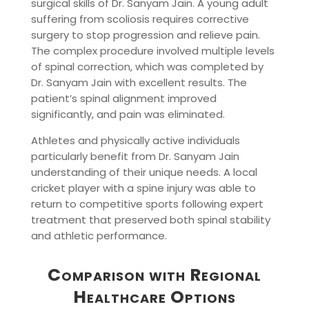
surgical skills of Dr. Sanyam Jain. A young adult
suffering from scoliosis requires corrective
surgery to stop progression and relieve pain.
The complex procedure involved multiple levels
of spinal correction, which was completed by
Dr. Sanyam Jain with excellent results. The
patient’s spinal alignment improved
significantly, and pain was eliminated.
Athletes and physically active individuals
particularly benefit from Dr. Sanyam Jain
understanding of their unique needs. A local
cricket player with a spine injury was able to
return to competitive sports following expert
treatment that preserved both spinal stability
and athletic performance.
Comparison with Regional
Healthcare Options