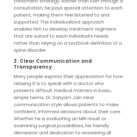
treatment strategy. Rather than rush through a
consultation, he pays special attention to each
patient, making them feel listened to and
supported. This individualized approach
enables him to develop treatment regimens
that are suited to each individual’s needs
rather than relying on a textbook definition of a
spine disorder.
2. Clear Communication and
Transparency
Many people express their appreciation for how
relaxing it is to speak with a doctor who
presents difficult medical matters in basic,
simple terms. Dr. Sanyam Jain clear
communication style allows patients to make
confident, informed decisions about their care.
Whether he is evaluating an MRI result or
examining surgical possibilities, his friendly
demeanor and dedication to answering all