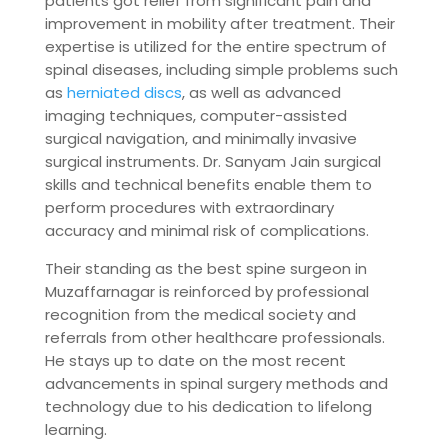
patients got relief from significant pain and
improvement in mobility after treatment. Their
expertise is utilized for the entire spectrum of
spinal diseases, including simple problems such
as
herniated discs
, as well as advanced
imaging techniques, computer-assisted
surgical navigation, and minimally invasive
surgical instruments. Dr. Sanyam Jain surgical
skills and technical benefits enable them to
perform procedures with extraordinary
accuracy and minimal risk of complications.
Their standing as the best spine surgeon in
Muzaffarnagar is reinforced by professional
recognition from the medical society and
referrals from other healthcare professionals.
He stays up to date on the most recent
advancements in spinal surgery methods and
technology due to his dedication to lifelong
learning.