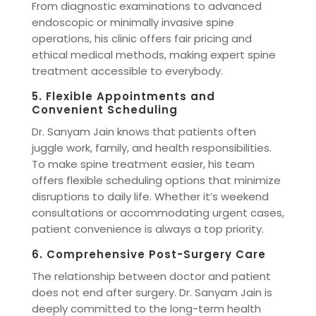
From diagnostic examinations to advanced
endoscopic or minimally invasive spine
operations, his clinic offers fair pricing and
ethical medical methods, making expert spine
treatment accessible to everybody.
5. Flexible Appointments and
Convenient Scheduling
Dr. Sanyam Jain knows that patients often
juggle work, family, and health responsibilities.
To make spine treatment easier, his team
offers flexible scheduling options that minimize
disruptions to daily life. Whether it’s weekend
consultations or accommodating urgent cases,
patient convenience is always a top priority.
6. Comprehensive Post-Surgery Care
The relationship between doctor and patient
does not end after surgery. Dr. Sanyam Jain is
deeply committed to the long-term health