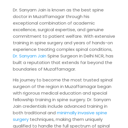
Dr. Sanyam Jain is known as the best spine
doctor in Muzaffarnagar through his
exceptional combination of academic
excellence, surgical expertise, and genuine
commitment to patient welfare. With extensive
training in spine surgery and years of hands-on
experience treating complex spinal conditions,
Dr. Sanyam Jain
Spine Surgeon in Delhi NCR, has
built a reputation that extends far beyond the
boundaries of Muzaffarnagar.
His journey to become the most trusted spinal
surgeon of the region in Muzaffarnagar began
with rigorous medical education and special
fellowship training in spine surgery. Dr. Sanyam
Jain credentials include advanced training in
both traditional and
minimally invasive spine
surgery
techniques, making them uniquely
qualified to handle the full spectrum of spinal