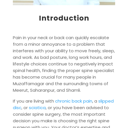
Introduction
Pain in your neck or back can quickly escalate
from a minor annoyance to a problem that
interferes with your ability to move freely, sleep,
and work. As bad posture, long work hours, and
lifestyle choices continue to negatively impact
spinal health, finding the proper spine specialist
has become crucial for many people in
Muzaffarnagar and the surrounding towns of
Meerut, Saharanpur, and Shamli.
If you are living with
chronic back pain
, a
slipped
disc
, or
sciatica
, or you have been advised to
consider spine surgery, the most important
decision you make is choosing the right spine
surgeon with you. Your doctor’s expertise and