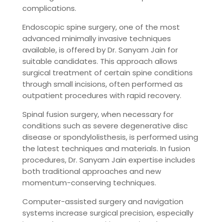
complications.
Endoscopic spine surgery, one of the most
advanced minimally invasive techniques
available, is offered by Dr. Sanyam Jain for
suitable candidates. This approach allows
surgical treatment of certain spine conditions
through small incisions, often performed as
outpatient procedures with rapid recovery.
Spinal fusion surgery, when necessary for
conditions such as severe degenerative disc
disease or spondylolisthesis, is performed using
the latest techniques and materials. In fusion
procedures, Dr. Sanyam Jain expertise includes
both traditional approaches and new
momentum-conserving techniques.
Computer-assisted surgery and navigation
systems increase surgical precision, especially