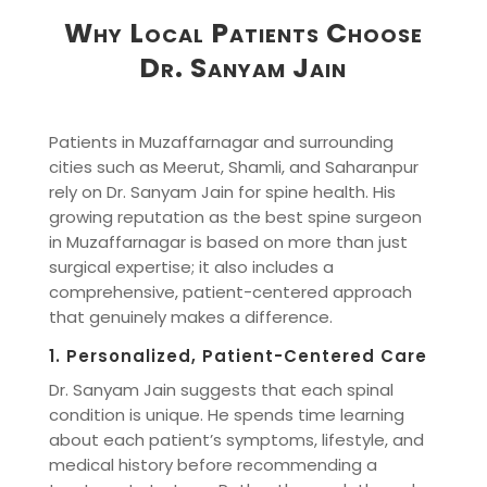
Why Local Patients Choose
Dr. Sanyam Jain
Patients in Muzaffarnagar and surrounding
cities such as Meerut, Shamli, and Saharanpur
rely on Dr. Sanyam Jain for spine health. His
growing reputation as the best spine surgeon
in Muzaffarnagar is based on more than just
surgical expertise; it also includes a
comprehensive, patient-centered approach
that genuinely makes a difference.
1. Personalized, Patient-Centered Care
Dr. Sanyam Jain suggests that each spinal
condition is unique. He spends time learning
about each patient’s symptoms, lifestyle, and
medical history before recommending a