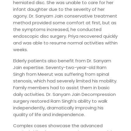
herniated disc. She was unable to care for her
infant daughter due to the severity of her
agony. Dr. Sanyam Jain conservative treatment
method provided some comfort at first, but as
the symptoms increased, he conducted
endoscopic disc surgery. Priya recovered quickly
and was able to resume normal activities within
weeks.
Elderly patients also benefit from Dr. Sanyam
Jain expertise. Seventy-two-year-old Ram
Singh from Meerut was suffering from spinal
stenosis, which had severely limited his mobility.
Family members had to assist them in basic
daily activities. Dr. Sanyam Jain Decompression
surgery restored Ram Singh’s ability to walk
independently, dramatically improving his
quality of life and independence.
Complex cases showcase the advanced