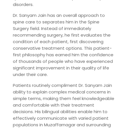
disorders.
Dr. Sanyam Jain has an overall approach to
spine care to separates him in the Spine
Surgery field. Instead of immediately
recommending surgery, he first evaluates the
condition of each patient, first discovering
conservative treatment options. This patient-
first philosophy has earned him the confidence
of thousands of people who have experienced
significant improvement in their quality of life
under their care.
Patients routinely compliment Dr. Sanyam Jain
ability to explain complex medical concerns in
simple terms, making them feel knowledgeable
and comfortable with their treatment
decisions. His bilingual abilities enable him to
effectively communicate with varied patient
populations in Muzaffarnagar and surrounding