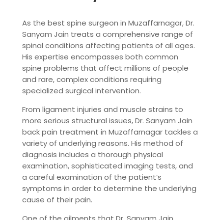
As the best spine surgeon in Muzaffarnagar, Dr.
Sanyam Jain treats a comprehensive range of
spinal conditions affecting patients of all ages.
His expertise encompasses both common
spine problems that affect millions of people
and rare, complex conditions requiring
specialized surgical intervention.
From ligament injuries and muscle strains to
more serious structural issues, Dr. Sanyam Jain
back pain treatment in Muzaffarnagar tackles a
variety of underlying reasons. His method of
diagnosis includes a thorough physical
examination, sophisticated imaging tests, and
a careful examination of the patient’s
symptoms in order to determine the underlying
cause of their pain.
One of the ailments that Dr. Sanyam Jain