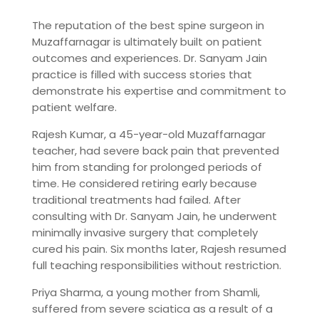
The reputation of the best spine surgeon in
Muzaffarnagar is ultimately built on patient
outcomes and experiences. Dr. Sanyam Jain
practice is filled with success stories that
demonstrate his expertise and commitment to
patient welfare.
Rajesh Kumar, a 45-year-old Muzaffarnagar
teacher, had severe back pain that prevented
him from standing for prolonged periods of
time. He considered retiring early because
traditional treatments had failed. After
consulting with Dr. Sanyam Jain, he underwent
minimally invasive surgery that completely
cured his pain. Six months later, Rajesh resumed
full teaching responsibilities without restriction.
Priya Sharma, a young mother from Shamli,
suffered from severe sciatica as a result of a