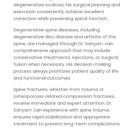
degenerative scoliosis, his surgical planning and
execution consistently achieve excellent
correction while preserving spinal function.
Degenerative spine diseases, including
degenerative disc disease and arthritis of the
spine, are managed through Dr. Sanyam Jain
comprehensive approach that may include
conservative treatments, injections, or surgical
fusion when necessary. His decision-making
process always prioritizes patient quality of life
and functional outcomes.
Spine fractures, whether from trauma or
osteoporosis-related compression fractures,
receive immediate and expert attention. Dr.
Sanyam Jain experience with spine trauma
ensures rapid stabilization and appropriate
treatment to prevent long-term complications.