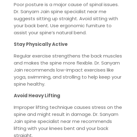
Poor posture is a major cause of spinal issues.
Dr. Sanyam Jain spine specialist near me
suggests sitting up straight. Avoid sitting with
your back bent. Use ergonomic furniture to
assist your spine’s natural bend.
Stay Physically Active
Regular exercise strengthens the back muscles
and makes the spine more flexible. Dr. Sanyam
Jain recommends low-impact exercises like
yoga, swimming, and strolling to help keep your
spine healthy.
Avoid Heavy Lifting
Improper lifting technique causes stress on the
spine and might result in damage. Dr. Sanyam
Jain spine specialist near me recommends
lifting with your knees bent and your back
straight.