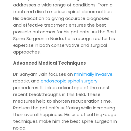
addresses a wide range of conditions. From a
fractured disc to serious spinal abnormalities.
His dedication to giving accurate diagnoses
and effective treatment ensures the best
possible outcomes for his patients. As the Best
Spine Surgeon in Noida, he is recognized for his
expertise in both conservative and surgical
approaches.
Advanced Medical Techniques
Dr. Sanyam Jain focuses on
minimally invasive
,
robotic, and
endoscopic spinal surgery
procedures. It takes advantage of the most
recent breakthroughs in this field. These
measures help to shorten recuperation time.
Reduce the patient’s suffering while increasing
their overall happiness. His use of cutting-edge
techniques make him the best spine surgeon in
noida.