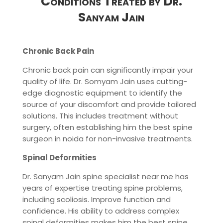
Conditions Treated by Dr.
Sanyam Jain
Chronic Back Pain
Chronic back pain can significantly impair your
quality of life. Dr. Somyam Jain uses cutting-
edge diagnostic equipment to identify the
source of your discomfort and provide tailored
solutions. This includes treatment without
surgery, often establishing him the best spine
surgeon in noida for non-invasive treatments.
Spinal Deformities
Dr. Sanyam Jain spine specialist near me has
years of expertise treating spine problems,
including scoliosis. Improve function and
confidence. His ability to address complex
spinal deformities makes him the best spine