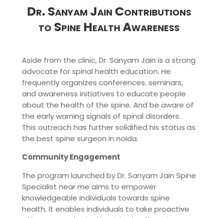
Dr. Sanyam Jain Contributions
to Spine Health Awareness
Aside from the clinic, Dr. Sanyam Jain is a strong
advocate for spinal health education. He
frequently organizes conferences, seminars,
and awareness initiatives to educate people
about the health of the spine. And be aware of
the early warning signals of spinal disorders.
This outreach has further solidified his status as
the best spine surgeon in noida.
Community Engagement
The program launched by Dr. Sanyam Jain Spine
Specialist near me aims to empower
knowledgeable individuals towards spine
health. It enables individuals to take proactive