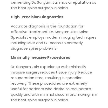
cementing Dr. Sanyam Jain has a reputation as
the best spine surgeon in noida.
High-Precision Diagnostics
Accurate diagnosis is the foundation for
effective treatment. Dr. Sanyam Jain Spine
Specialist employs modern imaging techniques
including MRIs and CT scans to correctly
diagnose spine problems.
Minimally Invasive Procedures
Dr. Sanyam Jain experience with minimally
invasive surgery reduces tissue injury. Reduce
recuperation time, resulting in speedier
recovery. These procedures are extremely
useful for patients who desire to recuperate
quickly and with minimal discomfort, making him
the best spine surgeon in noida.