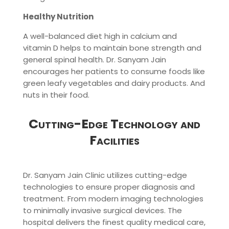
Healthy Nutrition
A well-balanced diet high in calcium and
vitamin D helps to maintain bone strength and
general spinal health. Dr. Sanyam Jain
encourages her patients to consume foods like
green leafy vegetables and dairy products. And
nuts in their food.
Cutting-Edge Technology and
Facilities
Dr. Sanyam Jain Clinic utilizes cutting-edge
technologies to ensure proper diagnosis and
treatment. From modern imaging technologies
to minimally invasive surgical devices. The
hospital delivers the finest quality medical care,