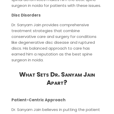
surgeon in noida for patients with these issues.
Disc Disorders
Dr. Sanyam Jain provides comprehensive
treatment strategies that combine
conservative care and surgery for conditions
like degenerative disc disease and ruptured
discs. His balanced approach to care has
earned him a reputation as the best spine
surgeon in noida.
What Sets Dr. Sanyam Jain
Apart?
Patient-Centric Approach
Dr. Sanyam Jain believes in putting the patient