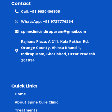
Contact
Call: +91 9650406909
WhatsApp: +91 9727776564
spineclinicindirapuram@gmail.com
Rajhans Plaza, A 211, Kala Pathar Rd,
Orange County, Ahinsa Khand 1,
Indirapuram, Ghaziabad, Uttar Pradesh
201014
Quick Links
Home
About Spine Cure Clinic
Treatments