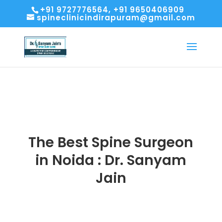
+91 9727776564, +91 9650406909
spineclinicindirapuram@gmail.com
The Best Spine Surgeon
in Noida : Dr. Sanyam
Jain