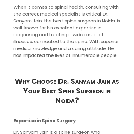
When it comes to spinal health, consulting with
the correct medical specialist is critical. Dr.
Sanyam Jain, the best spine surgeon in Noida, is
well-known for his excellent expertise in
diagnosing and treating a wide range of
illnesses. connected to the spine. With superior
medical knowledge and a caring attitude. He
has impacted the lives of innumerable people.
Why Choose Dr. Sanyam Jain as
Your Best Spine Surgeon in
Noida?
Expertise in Spine Surgery
Dr. Sanyam Jain is a spine surgeon who