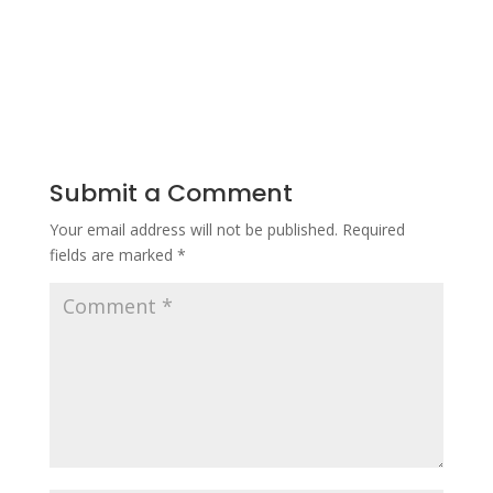
Submit a Comment
Your email address will not be published.
Required
fields are marked
*