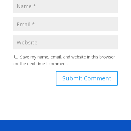
Save my name, email, and website in this browser
for the next time I comment.