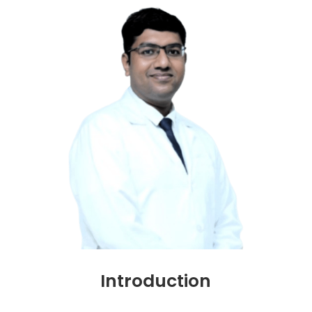
Introduction