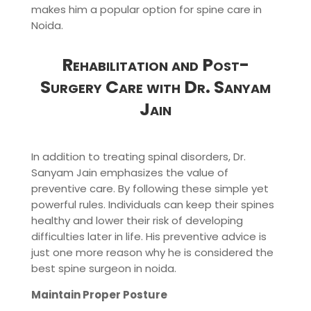
makes him a popular option for spine care in
Noida.
Rehabilitation and Post-
Surgery Care with Dr. Sanyam
Jain
In addition to treating spinal disorders, Dr.
Sanyam Jain emphasizes the value of
preventive care. By following these simple yet
powerful rules. Individuals can keep their spines
healthy and lower their risk of developing
difficulties later in life. His preventive advice is
just one more reason why he is considered the
best spine surgeon in noida.
Maintain Proper Posture