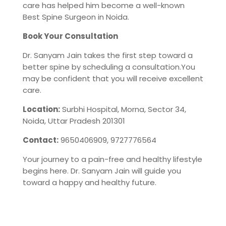
care has helped him become a well-known
Best Spine Surgeon in Noida.
Book Your Consultation
Dr. Sanyam Jain takes the first step toward a
better spine by scheduling a consultation.You
may be confident that you will receive excellent
care.
Location:
Surbhi Hospital, Morna, Sector 34,
Noida, Uttar Pradesh 201301
Contact:
9650406909, 9727776564
Your journey to a pain-free and healthy lifestyle
begins here. Dr. Sanyam Jain will guide you
toward a happy and healthy future.