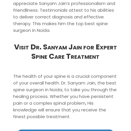
appreciate Sanyam Jain’s professionalism and
friendliness. Testimonials attest to his abilities
to deliver correct diagnosis and effective
therapy. This makes him the top best spine
surgeon in Noida.
Visit Dr. Sanyam Jain for Expert
Spine Care Treatment
The health of your spine is a crucial component
of your overall health. Dr. Sanyam Jain, the best
spine surgeon in Noida, to take you through the
healing process. Whether you have persistent
pain or a complex spinal problem, His
knowledge will ensure that you receive the
finest possible treatment.