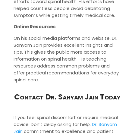
efforts toward spinal health. His efforts have
helped countless people avoid debilitating
symptoms while getting timely medical care.
Online Resources
On his social media platforms and website, Dr.
Sanyam Jain provides excellent insights and
tips. This gives the public more access to
information on spinal health. His teaching
resources address common problems and
offer practical recommendations for everyday
spinal care.
Contact Dr. Sanyam Jain Today
If you feel spinal discomfort or require medical
advice. Don’t delay asking for help.
Dr. Sanyam
Jain
commitment to excellence and patient