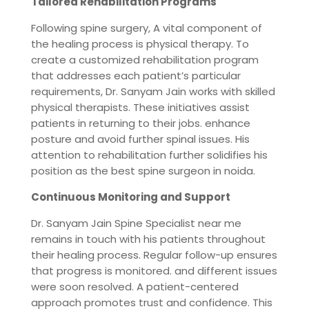
Tailored Rehabilitation Programs
Following spine surgery, A vital component of
the healing process is physical therapy. To
create a customized rehabilitation program
that addresses each patient’s particular
requirements, Dr. Sanyam Jain works with skilled
physical therapists. These initiatives assist
patients in returning to their jobs. enhance
posture and avoid further spinal issues. His
attention to rehabilitation further solidifies his
position as the best spine surgeon in noida.
Continuous Monitoring and Support
Dr. Sanyam Jain Spine Specialist near me
remains in touch with his patients throughout
their healing process. Regular follow-up ensures
that progress is monitored. and different issues
were soon resolved. A patient-centered
approach promotes trust and confidence. This