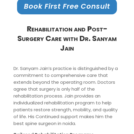
Book First Free Consult
Rehabilitation and Post-
Surgery Care with Dr. Sanyam
Jain
Dr. Sanyam Jain’s practice is distinguished by a
commitment to comprehensive care that
extends beyond the operating room. Doctors
agree that surgery is only half of the
rehabilitation process. Jain provides an
individualized rehabilitation program to help
patients restore strength, mobility, and quality
of life. His Continued support makes him the
best spine surgeon in noida.