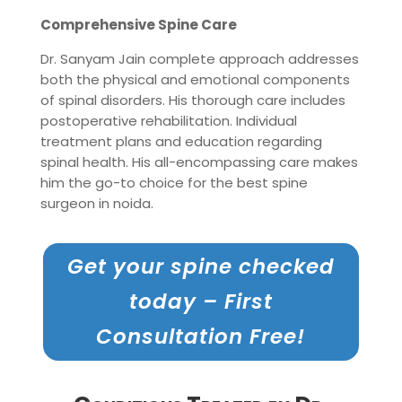
Comprehensive Spine Care
Dr. Sanyam Jain complete approach addresses
both the physical and emotional components
of spinal disorders. His thorough care includes
postoperative rehabilitation. Individual
treatment plans and education regarding
spinal health. His all-encompassing care makes
him the go-to choice for the best spine
surgeon in noida.
Get your spine checked
today – First
Consultation Free!