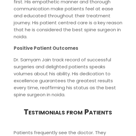
first. His empathetic manner and thorough
communication make patients feel at ease
and educated throughout their treatment
journey. His patient centred care is a key reason
that he is considered the best spine surgeon in
noida.
Positive Patient Outcomes
Dr. Samyam Jain track record of successful
surgeries and delighted patients speaks
volumes about his ability. His dedication to
excellence guarantees the greatest results
every time, reaffirming his status as the best
spine surgeon in noida.
Testimonials from Patients
Patients frequently see the doctor. They