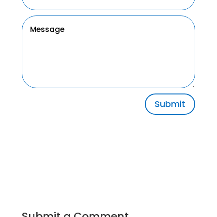
Submit
Submit a Comment