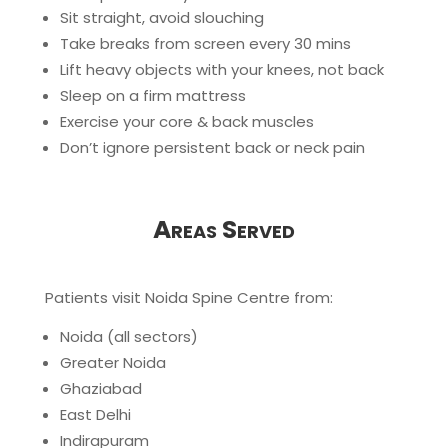
Sit straight, avoid slouching
Take breaks from screen every 30 mins
Lift heavy objects with your knees, not back
Sleep on a firm mattress
Exercise your core & back muscles
Don’t ignore persistent back or neck pain
Areas Served
Patients visit Noida Spine Centre from:
Noida (all sectors)
Greater Noida
Ghaziabad
East Delhi
Indirapuram