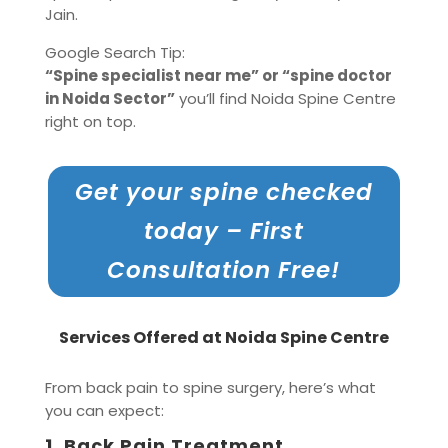
Jain.
Google Search Tip:
“Spine specialist near me” or “spine doctor
in Noida Sector”
you’ll find Noida Spine Centre
right on top.
Get your spine checked
today – First
Consultation Free!
Services Offered at Noida Spine Centre
From back pain to spine surgery, here’s what
you can expect:
1.
Back Pain Treatment