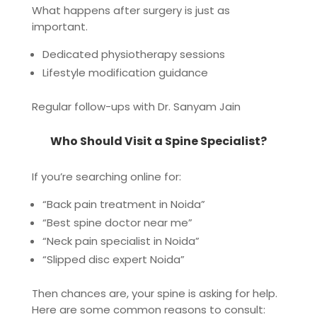
What happens after surgery is just as
important.
Dedicated physiotherapy sessions
Lifestyle modification guidance
Regular follow-ups with Dr. Sanyam Jain
Who Should Visit a Spine Specialist?
If you’re searching online for:
“Back pain treatment in Noida”
“Best spine doctor near me”
“Neck pain specialist in Noida”
“Slipped disc expert Noida”
Then chances are, your spine is asking for help.
Here are some common reasons to consult: