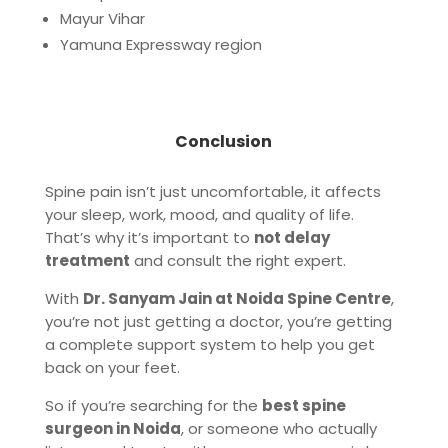
Mayur Vihar
Yamuna Expressway region
Conclusion
Spine pain isn’t just uncomfortable, it affects
your sleep, work, mood, and quality of life.
That’s why it’s important to
not delay
treatment
and consult the right expert.
With
Dr. Sanyam Jain at Noida Spine Centre
,
you’re not just getting a doctor, you’re getting
a complete support system to help you get
back on your feet.
So if you’re searching for the
best spine
surgeon in Noida
, or someone who actually