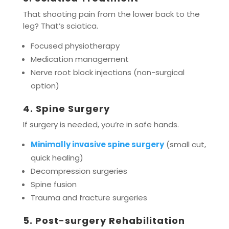
That shooting pain from the lower back to the
leg? That’s sciatica.
Focused physiotherapy
Medication management
Nerve root block injections (non-surgical
option)
4. Spine Surgery
If surgery is needed, you’re in safe hands.
Minimally invasive spine surgery
(small cut,
quick healing)
Decompression surgeries
Spine fusion
Trauma and fracture surgeries
5. Post-surgery Rehabilitation