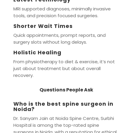
MRI supported diagnoses, minimally invasive
tools, and precision focused surgeries.
Shorter Wait Times
Quick appointments, prompt reports, and
surgery slots without long delays.
Holistic Healing
From physiotherapy to diet & exercise, it’s not
just about treatment but about overall
recovery.
Questions People Ask
Who is the best spine surgeon in
Noida?
Dr. Sanyam Jain at Noida Spine Centre, Surbhi
Hospital is among the top-rated spine
surgeons in Noida, with a reputation for ethical