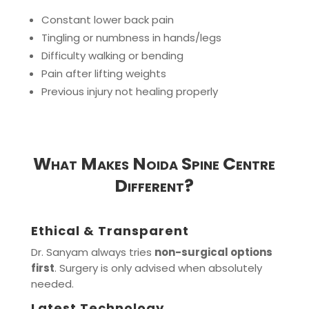
Constant lower back pain
Tingling or numbness in hands/legs
Difficulty walking or bending
Pain after lifting weights
Previous injury not healing properly
What Makes Noida Spine Centre
Different?
Ethical & Transparent
Dr. Sanyam always tries
non-surgical options
first
. Surgery is only advised when absolutely
needed.
Latest Technology