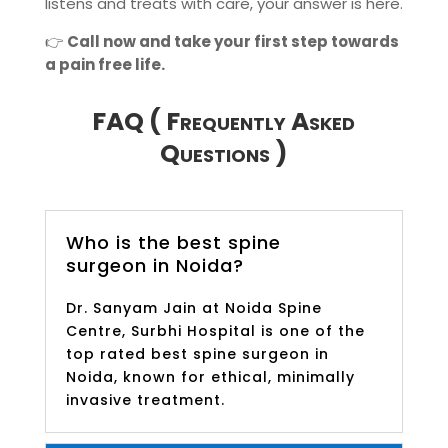
listens and treats with care, your answer is here.
👉
Call now and take your first step towards
a pain free life.
FAQ ( Frequently Asked
Questions )
Who is the best spine
surgeon in Noida?
Dr. Sanyam Jain at Noida Spine
Centre, Surbhi Hospital is one of the
top rated best spine surgeon in
Noida, known for ethical, minimally
invasive treatment.