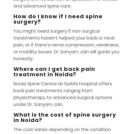
and advanced spine care.
How do I know if I need spine
surgery?
You might need surgery if non-surgical
treatments haven’t helped your back or neck
pain, or if there’s nerve compression, weakness,
or mobility issues. Dr. Sanyam Jain will guide you
honestly.
Where can I get back pain
treatment in Noida?
Noida Spine Centre at Surbhi Hospital offers
back pain treatments ranging from
physiotherapy to advanced surgical options
under Dr. Sanyam Jain.
What is the cost of spine surgery
in Noida?
The cost varies depending on the condition