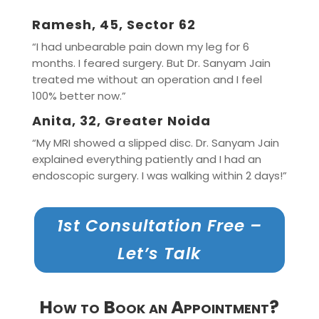
Ramesh, 45, Sector 62
“I had unbearable pain down my leg for 6
months. I feared surgery. But Dr. Sanyam Jain
treated me without an operation and I feel
100% better now.”
Anita, 32, Greater Noida
“My MRI showed a slipped disc. Dr. Sanyam Jain
explained everything patiently and I had an
endoscopic surgery. I was walking within 2 days!”
1st Consultation Free –
Let’s Talk
How to Book an Appointment?