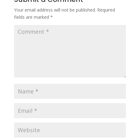
Your email address will not be published.
Required
fields are marked
*