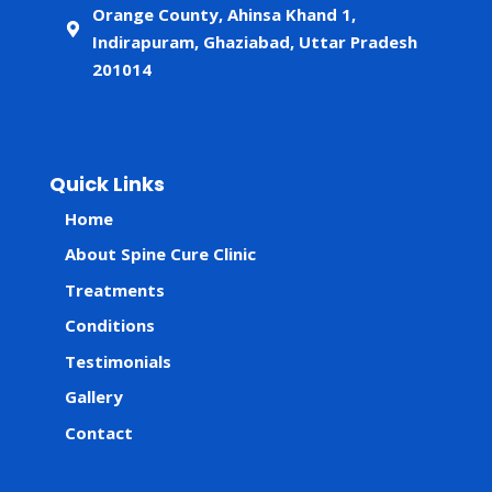
Orange County, Ahinsa Khand 1,
Indirapuram, Ghaziabad, Uttar Pradesh
201014
Quick Links
Home
About Spine Cure Clinic
Treatments
Conditions
Testimonials
Gallery
Contact