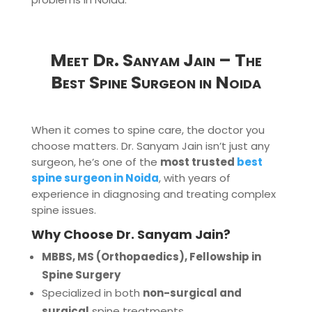
Meet Dr. Sanyam Jain – The
Best Spine Surgeon in Noida
When it comes to spine care, the doctor you
choose matters. Dr. Sanyam Jain isn’t just any
surgeon, he’s one of the
most trusted
best
spine surgeon in Noida
, with years of
experience in diagnosing and treating complex
spine issues.
Why Choose Dr. Sanyam Jain?
MBBS, MS (Orthopaedics), Fellowship in
Spine Surgery
Specialized in both
non-surgical and
surgical
spine treatments