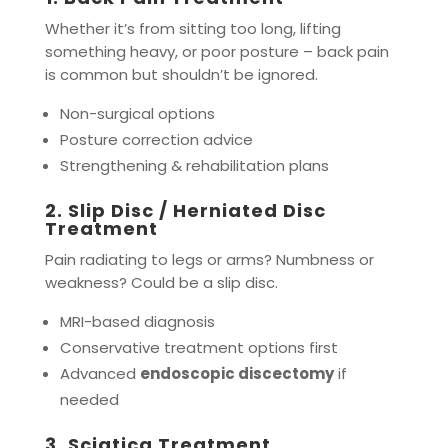
Whether it’s from sitting too long, lifting
something heavy, or poor posture – back pain
is common but shouldn’t be ignored.
Non-surgical options
Posture correction advice
Strengthening & rehabilitation plans
2.
Slip Disc / Herniated Disc
Treatment
Pain radiating to legs or arms? Numbness or
weakness? Could be a slip disc.
MRI-based diagnosis
Conservative treatment options first
Advanced
endoscopic discectomy
if
needed
3.
Sciatica Treatment