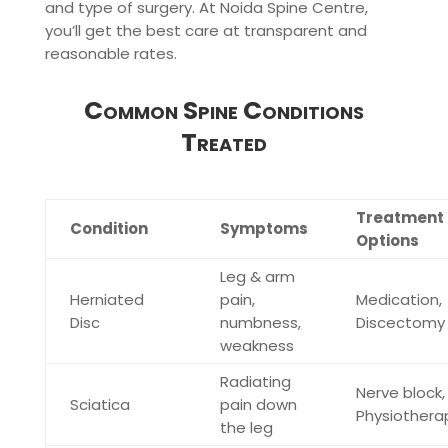
and type of surgery. At Noida Spine Centre,
you’ll get the best care at transparent and
reasonable rates.
Common Spine Conditions
Treated
Treatment
Condition
Symptoms
Options
Leg & arm
Herniated
pain,
Medication,
Disc
numbness,
Discectomy
weakness
Radiating
Nerve block,
Sciatica
pain down
Physiothera
the leg