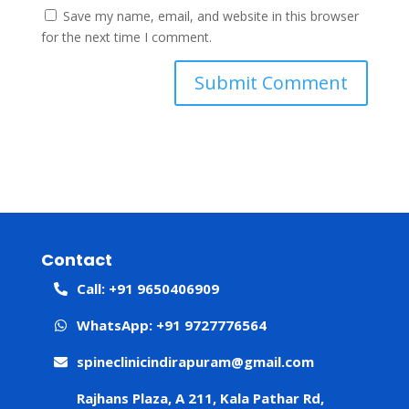
Save my name, email, and website in this browser
for the next time I comment.
Contact
Call: +91 9650406909
WhatsApp: +91 9727776564
spineclinicindirapuram@gmail.com
Rajhans Plaza, A 211, Kala Pathar Rd,