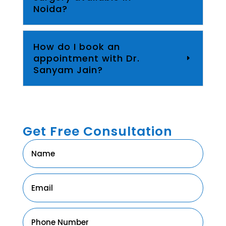
Noida?
How do I book an
appointment with Dr.
Sanyam Jain?
Get Free Consultation