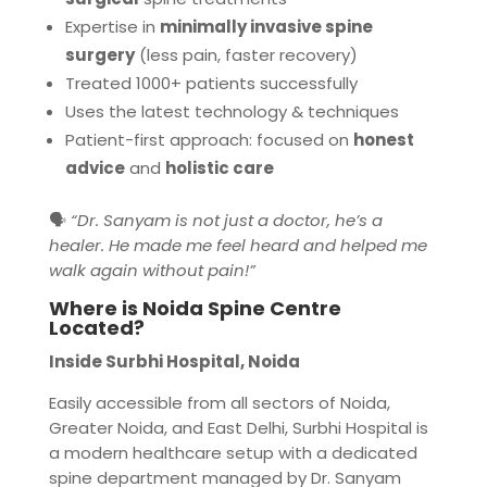
Expertise in
minimally invasive spine
surgery
(less pain, faster recovery)
Treated 1000+ patients successfully
Uses the latest technology & techniques
Patient-first approach: focused on
honest
advice
and
holistic care
🗣️
“Dr. Sanyam is not just a doctor, he’s a
healer. He made me feel heard and helped me
walk again without pain!”
Where is Noida Spine Centre
Located?
Inside Surbhi Hospital, Noida
Easily accessible from all sectors of Noida,
Greater Noida, and East Delhi, Surbhi Hospital is
a modern healthcare setup with a dedicated
spine department managed by Dr. Sanyam