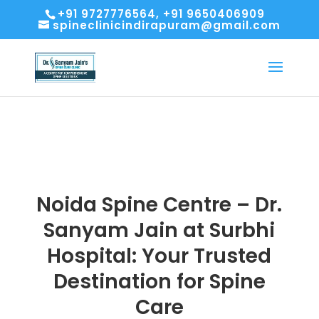
+91 9727776564, +91 9650406909
spineclinicindirapuram@gmail.com
Noida Spine Centre – Dr.
Sanyam Jain at Surbhi
Hospital: Your Trusted
Destination for Spine
Care