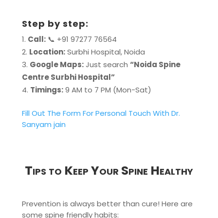
Step by step:
Call:
📞 +91 97277 76564
Location:
Surbhi Hospital, Noida
Google Maps:
Just search
“Noida Spine
Centre Surbhi Hospital”
Timings:
9 AM to 7 PM (Mon-Sat)
Fill Out The Form For Personal Touch With Dr.
Sanyam jain
Tips to Keep Your Spine Healthy
Prevention is always better than cure! Here are
some spine friendly habits: