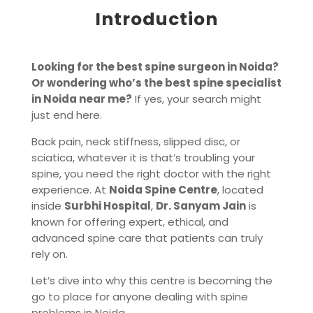
Introduction
Looking for the best spine surgeon in Noida?
Or wondering who’s the best spine specialist
in Noida near me?
If yes, your search might
just end here.
Back pain, neck stiffness, slipped disc, or
sciatica, whatever it is that’s troubling your
spine, you need the right doctor with the right
experience. At
Noida Spine Centre
, located
inside
Surbhi Hospital
,
Dr. Sanyam Jain
is
known for offering expert, ethical, and
advanced spine care that patients can truly
rely on.
Let’s dive into why this centre is becoming the
go to place for anyone dealing with spine
problems in Noida.