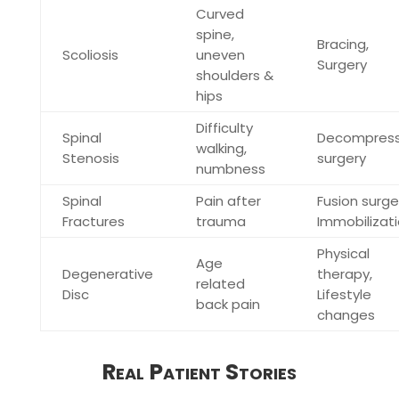
Curved
spine,
Bracing,
Scoliosis
uneven
Surgery
shoulders &
hips
Difficulty
Spinal
Decompress
walking,
Stenosis
surgery
numbness
Spinal
Pain after
Fusion surge
Fractures
trauma
Immobilizat
Physical
Age
Degenerative
therapy,
related
Disc
Lifestyle
back pain
changes
Real Patient Stories