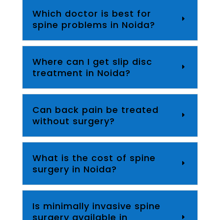
Which doctor is best for
spine problems in Noida?
Where can I get slip disc
treatment in Noida?
Can back pain be treated
without surgery?
What is the cost of spine
surgery in Noida?
Is minimally invasive spine
surgery available in